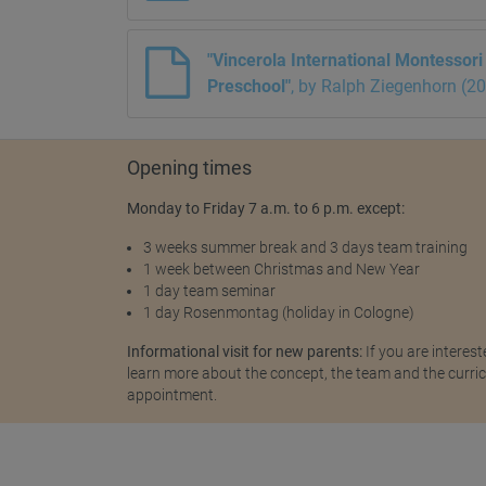
"Vincerola International Montessor
Preschool"
, by Ralph Ziegenhorn (2
Opening times
Monday to Friday 7 a.m. to 6 p.m. except:
3 weeks summer break and 3 days team training
1 week between Christmas and New Year
1 day team seminar
1 day Rosenmontag (holiday in Cologne)
Informational visit for new parents:
If you are interest
learn more about the concept, the team and the curricu
appointment.