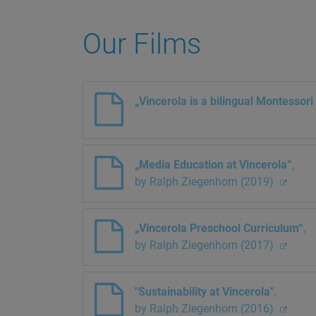
Our Films
„Vincerola is a bilingual Montessor
„Media Education at Vincerola“
,
by Ralph Ziegenhorn (2019)
„Vincerola Preschool Curriculum“
,
by Ralph Ziegenhorn (2017)
"Sustainability at Vincerola"
,
by Ralph Ziegenhorn (2016)