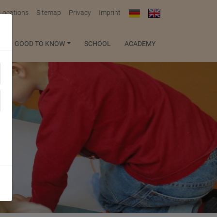
 Locations
Sitemap
Privacy
Imprint
GOOD TO KNOW
SCHOOL
ACADEMY