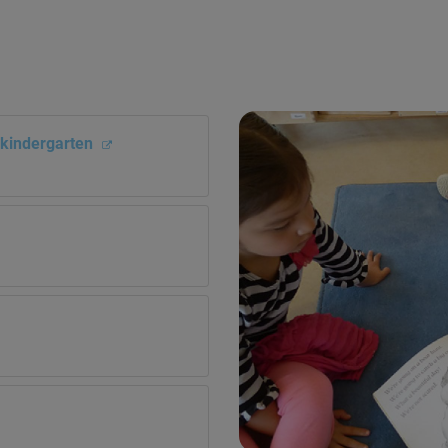
i kindergarten