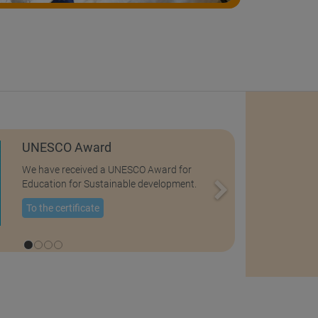
UNESCO Award
We have received a UNESCO Award for
Education for Sustainable development.
To the certificate