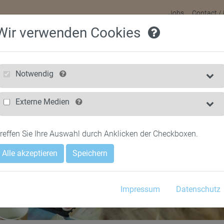
Jobs
Contact /
Wir verwenden Cookies
HOME
FOR CHILDREN
FOR PARENTS
NEWS & FILMS
Notwendig
Externe Medien
reffen Sie Ihre Auswahl durch Anklicken der Checkboxen.
Alle akzeptieren
Speichern
Impressum
Datenschutz