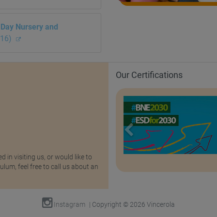
i Day Nursery and
016)
Our Certifications
ed in visiting us, or would like to
lum, feel free to call us about an
Instagram
| Copyright © 2026 Vincerola